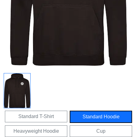
Standard T-Shirt
Standard Hoodie
Heavyweight Hoodie
Cup