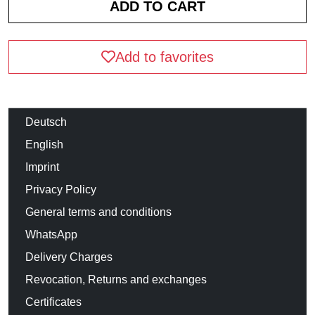
Add to favorites
Deutsch
English
Imprint
Privacy Policy
General terms and conditions
WhatsApp
Delivery Charges
Revocation, Returns and exchanges
Certificates