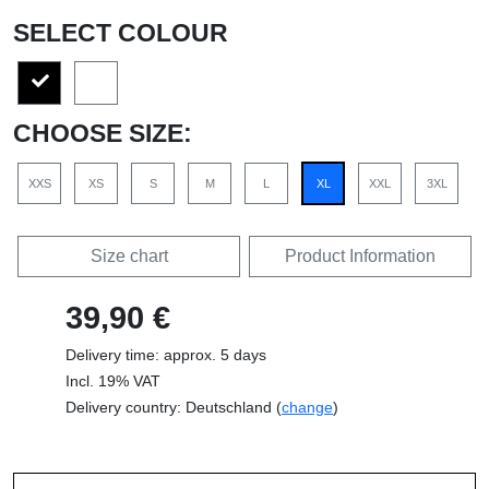
SELECT COLOUR
CHOOSE SIZE:
XXS
XS
S
M
L
XL
XXL
3XL
Size chart
Product Information
39,90 €
Delivery time: approx. 5 days
Incl. 19% VAT
Delivery country: Deutschland (
change
)