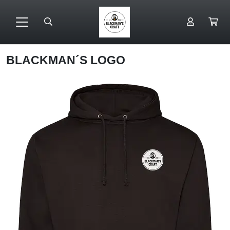
BLACKMAN´S LOGO