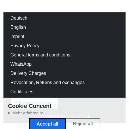
Deutsch
English
Imprint
Privacy Policy
General terms and conditions
WhatsApp
Delivery Charges
Revocation, Returns and exchanges
Certificates
Withdraw contract
Cookie Concent
Mehr erfahren
© 2026 Blackman´s Craft
Reject all
Accept all