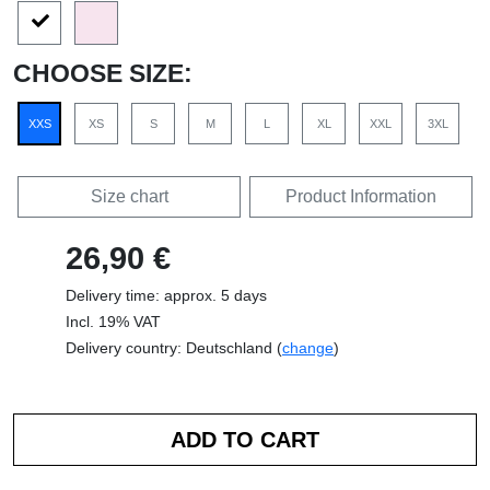
CHOOSE SIZE:
XXS
XS
S
M
L
XL
XXL
3XL
Size chart
Product Information
26,90 €
Delivery time: approx. 5 days
Incl. 19% VAT
Delivery country: Deutschland (
change
)