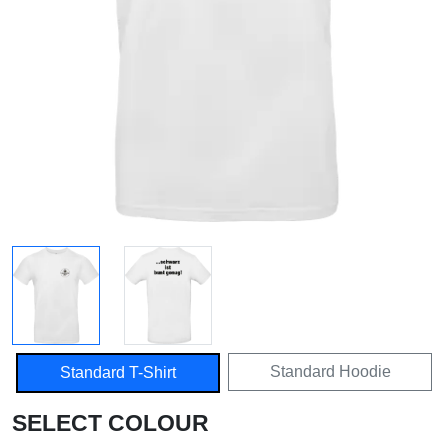
Standard Hoodie
Standard T-Shirt
SELECT COLOUR