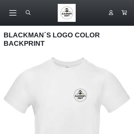
BLACKMAN´S LOGO COLOR
BACKPRINT